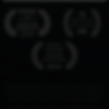
“This film makes a clear case for the divine authority of
the Bible that will encourage believers and challenge the
skeptics. Every church in America needs to see this.”
- Dr. Robert Jeffress, pastor, First Baptist Church