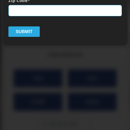
Zip Code
SUBMIT