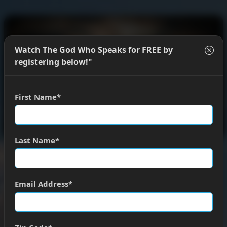
Watch The God Who Speaks for FREE by
registering below!"
First Name
Last Name
Welcome.
You can register below to watch the full
presentation of The God Who Speaks for
FREE
.
Email Address
REGISTER TO WATCH
DONATE